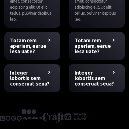
amet, consectetur
amet, consectetur
adipiscing elit. Ut elit
adipiscing elit. Ut elit
tellus, pulvinar dapibus
tellus, pulvinar dapibus
leo.
leo.
Totam rem
Totam rem
aperiam, earue
aperiam, earue
iesa uate?
iesa uate?
Integer
Integer
lobortis sem
lobortis sem
conseruat seua?
conseruat seua?