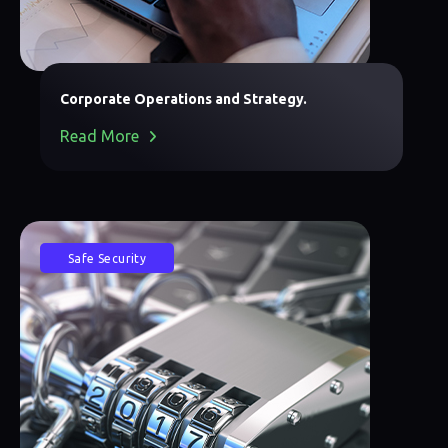
Corporate Operations and Strategy.
Read More
Safe Security