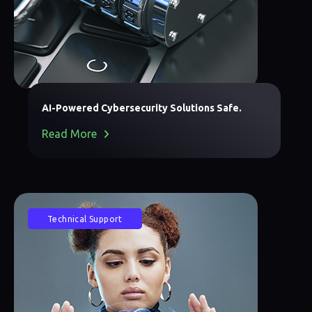
AI-Powered Cybersecurity Solutions Safe.
Read More
Technical Support