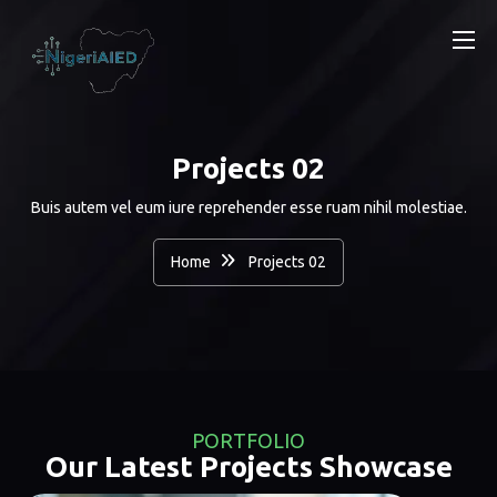
Projects 02
Buis autem vel eum iure reprehender esse ruam nihil molestiae.
Home
Projects 02
PORTFOLIO
Our Latest Projects Showcase