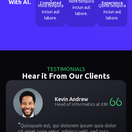
With AI.
Nore tempora
Completed
Experience
Modi tempora
Qome tempora
inciun aut
inciun aut
inciun aut
labore.
labore.
labore.
TESTIMONIALS
Hear it From Our Clients
Kevin Andrew
Head of informatics at EBI
“
Quisquam est, qui dolorem ipsum quia dolor
sit amet cone aetur, adipisci velit, sed quia