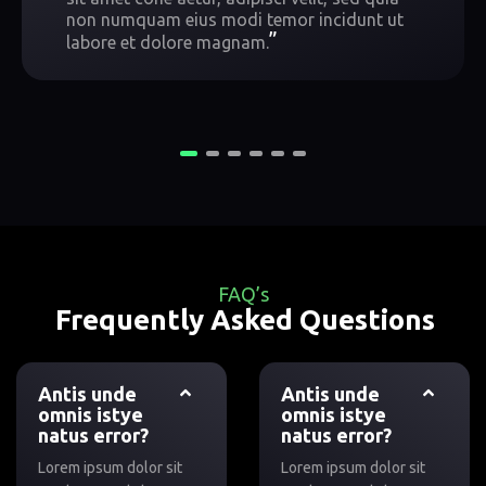
non numquam eius modi temor incidunt ut
”
labore et dolore magnam.
FAQ’s
Frequently Asked Questions
Antis unde
Antis unde
omnis istye
omnis istye
natus error?
natus error?
Lorem ipsum dolor sit
Lorem ipsum dolor sit