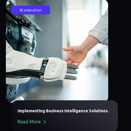
BI execution
Implementing Business Intelligence Solutions.
Read More