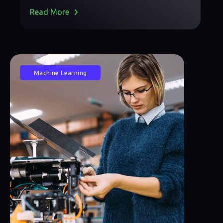
Read More
Machine Learning