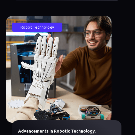
Robot Technology
Advancements in Robotic Technology.