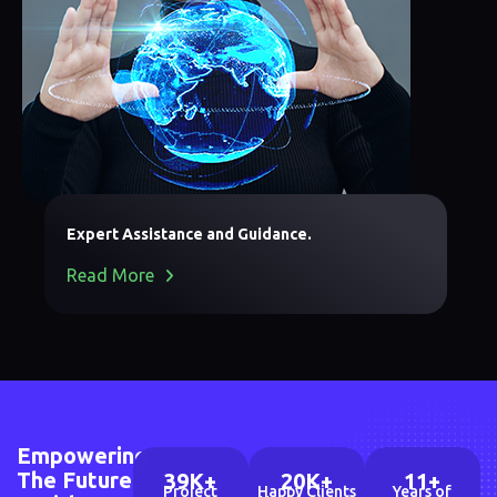
Expert Assistance and Guidance.
Read More
Empowering
The Future
39
K+
20
K+
11
+
Project
Happy Clients
Years of