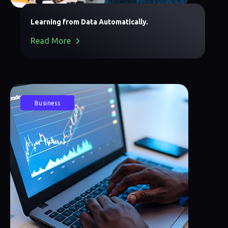
Learning from Data Automatically.
Read More
Business