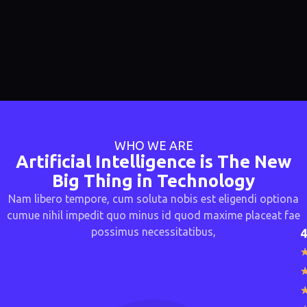
WHO WE ARE
Artificial Intelligence is The New
Big Thing in Technology
Nam libero tempore, cum soluta nobis est eligendi optiona
cumue nihil impedit quo minus id quod maxime placeat fae
possimus necessitatibus,
4