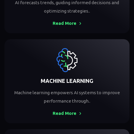
AI forecasts trends, guiding informed decisions and
optimizing strategies..
Read More
MACHINE LEARNING
Machine learning empowers AI systems to improve
performance through..
Read More