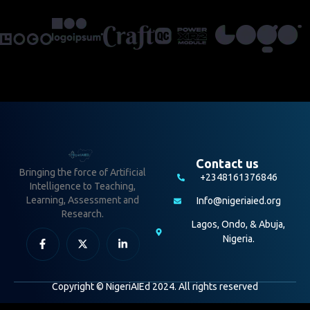
Contact us
Bringing the force of Artificial
+2348161376846
Intelligence to Teaching,
Learning, Assessment and
Info@nigeriaied.org
Research.
Lagos, Ondo, & Abuja,
Nigeria.
Copyright © NigeriAIEd 2024. All rights reserved