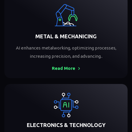
METAL & MECHANICING
AI enhances metalworking, optimizing processes,
increasing precision, and advancing..
Read More
ELECTRONICS & TECHNOLOGY