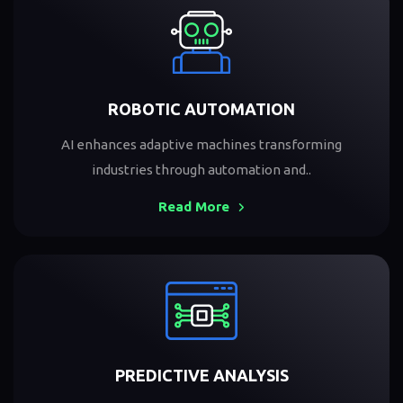
ROBOTIC AUTOMATION
AI enhances adaptive machines transforming
industries through automation and..
Read More
PREDICTIVE ANALYSIS