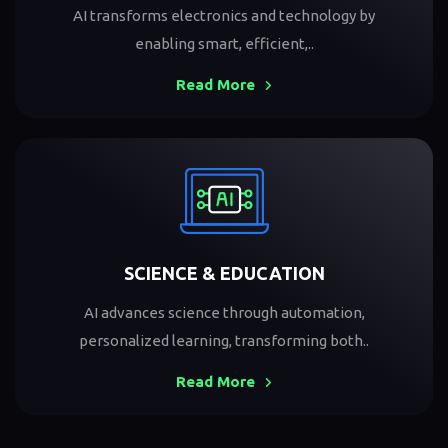
AI transforms electronics and technology by
enabling smart, efficient,..
Read More
SCIENCE & EDUCATION
AI advances science through automation,
personalized learning, transforming both..
Read More