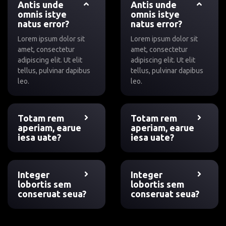
Antis unde
Antis unde
omnis istye
omnis istye
natus error?
natus error?
Lorem ipsum dolor sit
Lorem ipsum dolor sit
amet, consectetur
amet, consectetur
adipiscing elit. Ut elit
adipiscing elit. Ut elit
tellus, pulvinar dapibus
tellus, pulvinar dapibus
leo.
leo.
Totam rem
Totam rem
aperiam, earue
aperiam, earue
iesa uate?
iesa uate?
Integer
Integer
lobortis sem
lobortis sem
conseruat seua?
conseruat seua?