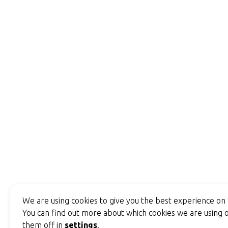
We are using cookies to give you the best experience on
You can find out more about which cookies we are using o
them off in
settings
.