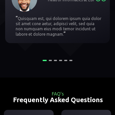
“
Quisquam est, qui dolorem ipsum quia dolor
sit amet cone aetur, adipisci velit, sed quia
non numquam eius modi temor incidunt ut
”
labore et dolore magnam.
FAQ’s
Frequently Asked Questions