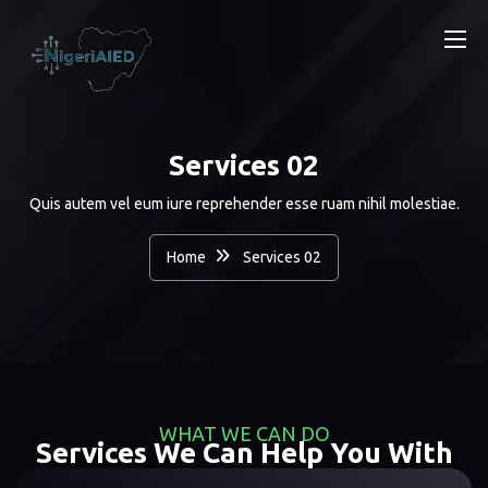
Services 02
Quis autem vel eum iure reprehender esse ruam nihil molestiae.
Home
Services 02
WHAT WE CAN DO
Services We Can Help You With